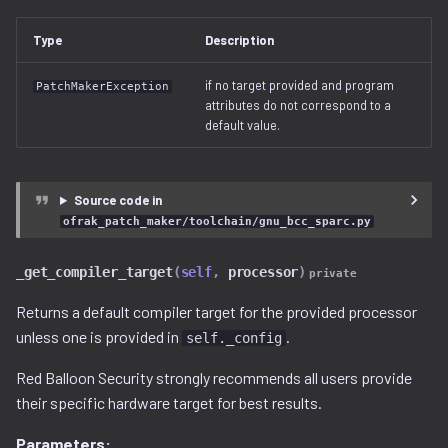
free_space.py
Type
Description
gzip.py
if no target provided and program
PatchMakerException
attributes do not correspond to a
ihex.py
default value.
injector.py
Source code in
instruction.py
ofrak_patch_maker/toolchain/gnu_bcc_sparc.py
iso9660.py
_get_compiler_target
(
self
,
processor
)
private
java.py
Returns a default compiler target for the provided processor
unless one is provided in
.
self._config
jffs2.py
Red Balloon Security strongly recommends all users provide
their specific hardware target for best results.
label.py
Parameters: