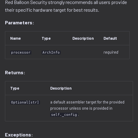
Red Balloon Security strongly recommends all users provide
decompilation.py
serialization
their specific hardware target for best results.
Parameters:
docker.py
dtb.py
Name
Type
Description
Default
ecc
required
processor
ArchInfo
elf
Returns:
entropy
Type
Description
extfs.py
a default assembler target for the provided
Optional[str]
processor unless one is provided in
filesystem.py
.
self._config
flash
Exceptions: