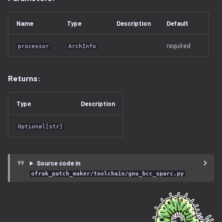
lz4.py
Name
Type
Description
Default
lzma.py
required
processor
ArchInfo
lzo.py
magic.py
Returns:
memory_region.py
Type
Description
openwrt.py
Optional[str]
patch_maker
Source code in
pe
ofrak_patch_maker/toolchain/gnu_bcc_sparc.py
program.py