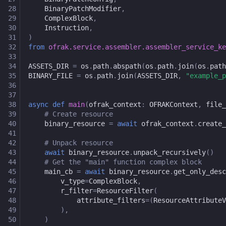
28
BinaryPatchModifier
,
29
ComplexBlock
,
30
Instruction
,
31
)
32
from
ofrak.service.assembler.assembler_service_ke
33
34
ASSETS_DIR
=
os
.
path
.
abspath
(
os
.
path
.
join
(
os
.
path
35
BINARY_FILE
=
os
.
path
.
join
(
ASSETS_DIR
,
"example_p
36
37
38
async
def
main
(
ofrak_context
:
OFRAKContext
,
file_
39
# Create resource
40
binary_resource
=
await
ofrak_context
.
create_
41
42
# Unpack resource
43
await
binary_resource
.
unpack_recursively
()
44
# Get the "main" function complex block
45
main_cb
=
await
binary_resource
.
get_only_desc
46
v_type
=
ComplexBlock
,
47
r_filter
=
ResourceFilter
(
48
attribute_filters
=
(
ResourceAttributeV
49
),
50
)