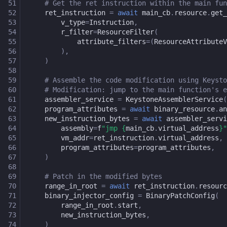
51
# Get the ret instruction within the main fun
52
ret_instruction
=
await
main_cb
.
resource
.
get_
53
v_type
=
Instruction
,
54
r_filter
=
ResourceFilter
(
55
attribute_filters
=
(
ResourceAttributeV
56
),
57
)
58
59
# Assemble the code modification using Keysto
60
# Modification: jump to the main function's e
61
assembler_service
=
KeystoneAssemblerService
(
62
program_attributes
=
await
binary_resource
.
an
63
new_instruction_bytes
=
await
assembler_servi
64
assembly
=
f
"jmp 
{
main_cb
.
virtual_address
}
"
65
vm_addr
=
ret_instruction
.
virtual_address
,
66
program_attributes
=
program_attributes
,
67
)
68
69
# Patch in the modified bytes
70
range_in_root
=
await
ret_instruction
.
resourc
71
binary_injector_config
=
BinaryPatchConfig
(
72
range_in_root
.
start
,
73
new_instruction_bytes
,
74
)