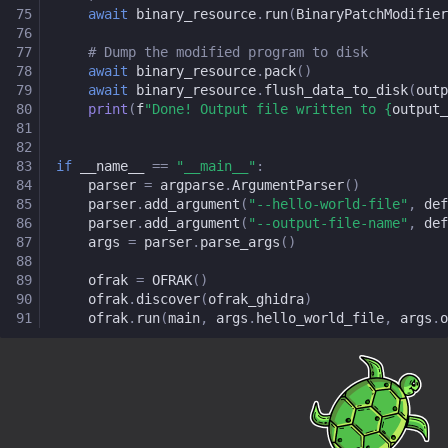
75
await
binary_resource
.
run
(
BinaryPatchModifier
76
77
# Dump the modified program to disk
78
await
binary_resource
.
pack
()
79
await
binary_resource
.
flush_data_to_disk
(
outp
80
print
(
f
"Done! Output file written to 
{
output_
81
82
83
if
__name__
==
"__main__"
:
84
parser
=
argparse
.
ArgumentParser
()
85
parser
.
add_argument
(
"--hello-world-file"
,
def
86
parser
.
add_argument
(
"--output-file-name"
,
def
87
args
=
parser
.
parse_args
()
88
89
ofrak
=
OFRAK
()
90
ofrak
.
discover
(
ofrak_ghidra
)
91
ofrak
.
run
(
main
,
args
.
hello_world_file
,
args
.
o