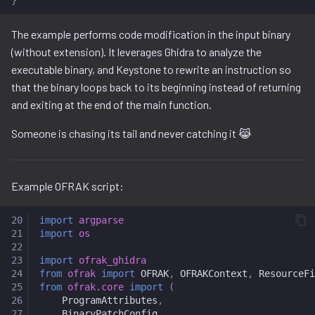
Ghidra Components
g
project
The example performs code modification in the input binary
s
(without extension). It leverages Ghidra to analyze the
resource.py
e
executable binary, and Keystone to rewrite an instruction so
a
that the binary loops back to its beginning instead of returning
resource_view.py
and exiting at the end of the main function.
r
service
Someone is chasing its tail and never catching it 😹
c
h
Example OFRAK script:
20
import
argparse
21
import
os
22
23
import
ofrak_ghidra
24
from
ofrak
import
OFRAK
,
OFRAKContext
,
ResourceFi
25
from
ofrak.core
import
(
26
ProgramAttributes
,
27
BinaryPatchConfig
,