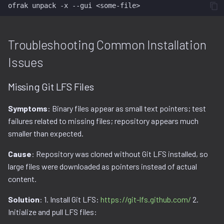
ofrak
unpack
-x
--gui
Troubleshooting Common Installation
Issues
Missing Git LFS Files
Symptoms
: Binary files appear as small text pointers; test
failures related to missing files; repository appears much
smaller than expected.
Cause
: Repository was cloned without Git LFS installed, so
large files were downloaded as pointers instead of actual
content.
Solution
: 1. Install Git LFS:
https://git-lfs.github.com/
2.
Initialize and pull LFS files: