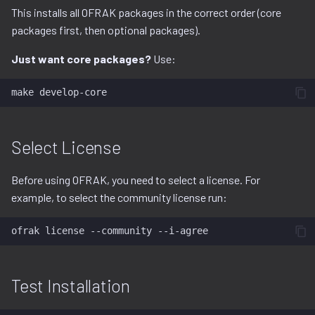
This installs all OFRAK packages in the correct order (core
packages first, then optional packages).
Just want core packages?
Use:
make
Select License
Before using OFRAK, you need to select a license. For
example, to select the community license run:
ofrak
license
--community
Test Installation