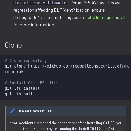
Installation Issues
Ghidra Components
- libmagic 5.47 has a known
install cmake libmagic
g
Example 6: Code Modification
project
regression affecting ELF identification, ensure
s
Without Extension
Missing Git LFS Files
libmagic!=5.47 after installing; see
macOS libmagic install
resource.py
for more information)
e
Example 7: Code Insertion
Missing System
a
With Extension
Dependencies
resource_view.py
Clone
r
Example 8: Recursive
build_image.py Dependency
service
c
Unpacking
Errors
# Clone repository
git
clone
h
cd
ofrak

Example 9: Flash Modification
macOS libmagic Install
# Install Git LFS files
keystone-engine Import Error
git
lfs
install

git
lfs
on macOS (M1/M2)
Next Steps
OFRAK Uses Git LFS
If you accidentally cloned the repository before installing Git LFS, you
can pull the LFS assets by re-running the "Install Git LFS files" step