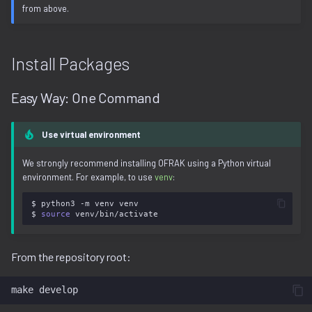
from above.
Install Packages
Easy Way: One Command
Use virtual environment
We strongly recommend installing OFRAK using a Python virtual
environment. For example, to use
venv
:
$
python3
-m
venv
venv

$
source
From the repository root:
make