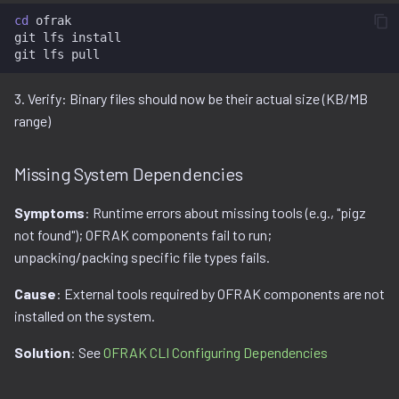
cd
ofrak

git
lfs
install

git
lfs
3. Verify: Binary files should now be their actual size (KB/MB
range)
Missing System Dependencies
Symptoms
: Runtime errors about missing tools (e.g., "pigz
not found"); OFRAK components fail to run;
unpacking/packing specific file types fails.
Cause
: External tools required by OFRAK components are not
installed on the system.
Solution
: See
OFRAK CLI Configuring Dependencies