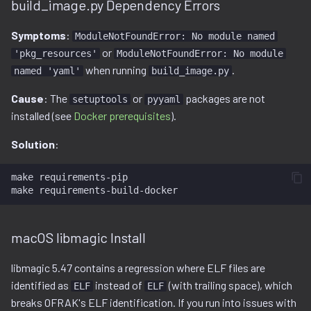
build_image.py Dependency Errors
Symptoms
:
ModuleNotFoundError: No module named
or
'pkg_resources'
ModuleNotFoundError: No module
when running
.
named 'yaml'
build_image.py
Cause
: The
or
packages are not
setuptools
pyyaml
installed (see
Docker prerequisites
).
Solution
:
make
requirements-pip

make
macOS libmagic Install
libmagic 5.47 contains a regression where ELF files are
identified as
instead of
(with trailing space), which
ELF
ELF
breaks OFRAK's ELF identification. If you run into issues with