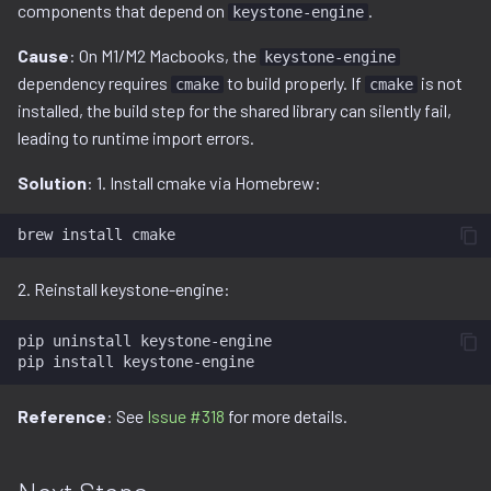
components that depend on
.
keystone-engine
Cause
: On M1/M2 Macbooks, the
keystone-engine
dependency requires
to build properly. If
is not
cmake
cmake
installed, the build step for the shared library can silently fail,
leading to runtime import errors.
Solution
: 1. Install cmake via Homebrew:
brew
install
2. Reinstall keystone-engine:
pip
uninstall
keystone-engine

pip
install
Reference
: See
Issue #318
for more details.