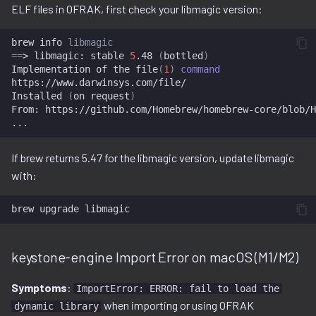
ELF files in OFRAK, first check your libmagic version:
brew
info
libmagic
==
>
libmagic:
stable
5
.48
(
bottled
)
Implementation
of
the
file
(
1
)
command
https://www.darwinsys.com/file/

Installed
(
on
request
)
From:
https://github.com/Homebrew/homebrew-core/blob/H
If brew returns 5.47 for the libmagic version, update libmagic
with:
brew
upgrade
keystone-engine Import Error on macOS (M1/M2)
Symptoms
:
ImportError: ERROR: fail to load the
when importing or using OFRAK
dynamic library