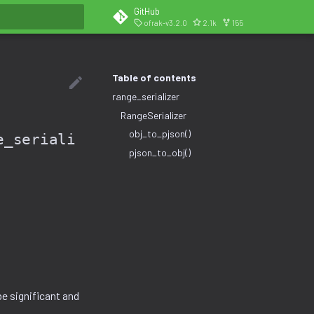
GitHub
ofrak-v3.2.0
2.1k
155
search
Table of contents
range_serializer
RangeSerializer
obj_to_pjson()
e_seriali
pjson_to_obj()
e significant and