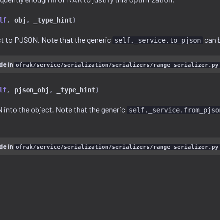
lf
,
obj
,
_type_hint
)
ect to PJSON. Note that the generic
can b
self._service.to_pjson
de in
ofrak/service/serialization/serializers/range_serializer.py
lf
,
pjson_obj
,
_type_hint
)
 into the object. Note that the generic
self._service.from_pjso
de in
ofrak/service/serialization/serializers/range_serializer.py