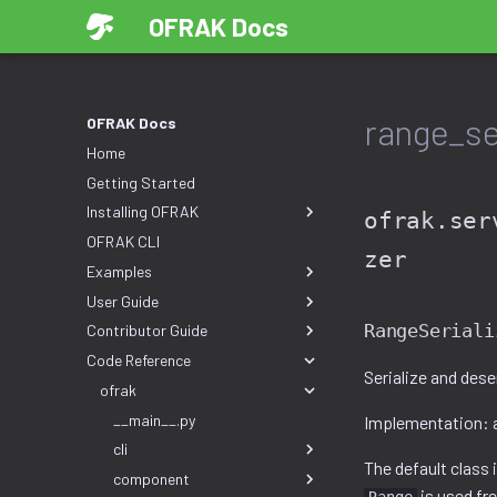
OFRAK Docs
range_ser
OFRAK Docs
Home
Getting Started
Installing OFRAK
ofrak.ser
OFRAK CLI
zer
Examples
User Guide
RangeSeriali
Contributor Guide
Code Reference
Serialize and dese
ofrak
__main__.py
Implementation: 
cli
The default class
component
is used fr