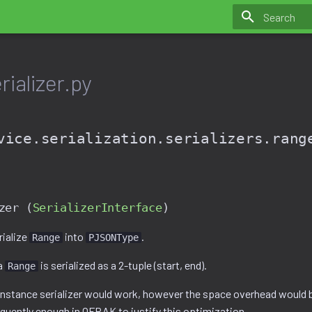
Initializing 
ializer.py
vice.serialization.serializers.rang
zer (
SerializerInterface
)
rialize
into
.
Range
PJSONType
a
is serialized as a 2-tuple (start, end).
Range
 instance serializer would work, however the space overhead would b
equently enough in OFRAK to justify this optimization.