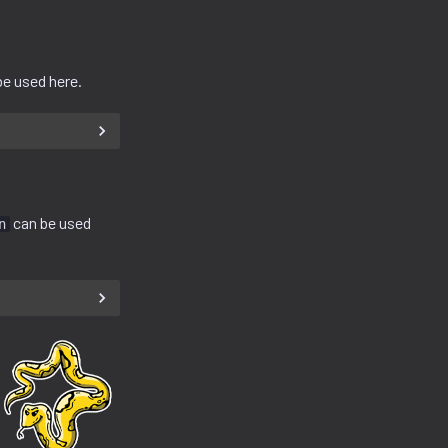
e used here.
can be used
n