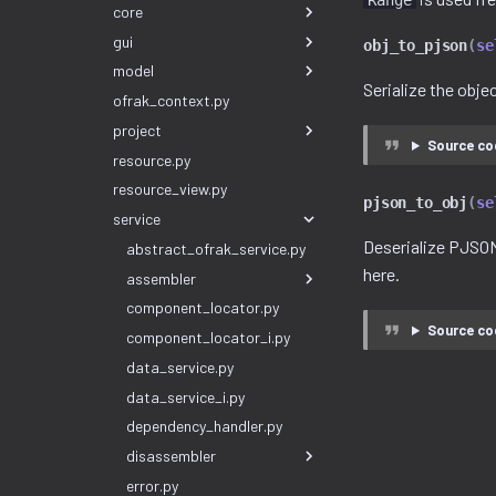
Range
core
gui
obj_to_pjson
(
se
model
Serialize the obj
ofrak_context.py
project
Source co
resource.py
resource_view.py
pjson_to_obj
(
se
service
Deserialize PJSON
abstract_ofrak_service.py
here.
assembler
component_locator.py
Source co
component_locator_i.py
data_service.py
data_service_i.py
dependency_handler.py
disassembler
error.py