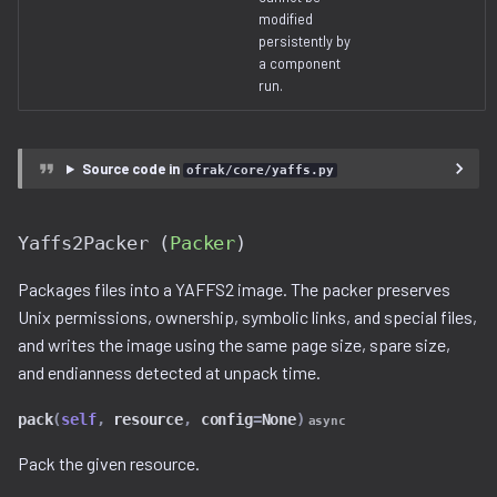
modified
persistently by
a component
run.
Source code in
ofrak/core/yaffs.py
Yaffs2Packer (
Packer
)
Packages files into a YAFFS2 image. The packer preserves
Unix permissions, ownership, symbolic links, and special files,
and writes the image using the same page size, spare size,
and endianness detected at unpack time.
pack
(
self
,
resource
,
config
=
None
)
async
Pack the given resource.