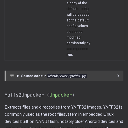
a copy of the
default config
will be passed,
so the default
config values
cannot be
modified
persistently by
a component
run.
Source code in
ofrak/core/yaffs.py
Yaffs2Unpacker (
Unpacker
)
Extracts files and directories from YAFFS2 images. YAFFS2 is
commonly used as the root filesystem in embedded Linux
devices built on NAND flash, notably older Android devices and