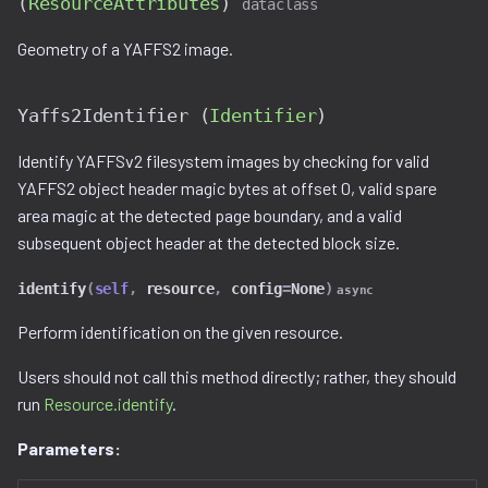
(
ResourceAttributes
)
dataclass
Ghidra Components
g
Example 6: Code Modification
viewable_tag_model.py
disassembler
Yaffs2Unpacker
gnu_ppc.py
Geometry of a YAFFS2 image.
s
Without Extension
error.py
unpack()
gnu_vbcc_m68k.py
e
Example 7: Code Insertion
Yaffs2Identifier (
Identifier
)
a
With Extension
id_service_i.py
_Yaffs2UtilTool
gnu_x64.py
Identify YAFFSv2 filesystem images by checking for valid
r
YAFFS2 object header magic bytes at offset 0, valid spare
Example 8: Recursive
id_service_sequential.py
__init__()
gnu_x86.py
c
area magic at the detected page boundary, and a valid
Unpacking
subsequent object header at the detected block size.
id_service_uuid.py
is_tool_installed()
llvm_12.py
h
Example 9: Flash Modification
identify
(
self
,
resource
,
config
=
None
)
async
job_service.py
detect_page_size()
model.py
Perform identification on the given resource.
job_service_i.py
detect_spare_size()
utils.py
Users should not call this method directly; rather, they should
run
Resource.identify
.
resource_service.py
Parameters:
resource_service_i.py