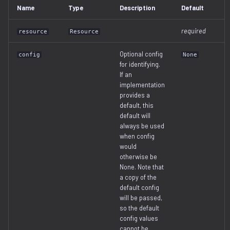
Name
Type
Description
Default
serialization
required
resource
Resource
Optional config
config
None
for identifying.
If an
implementation
provides a
default, this
default will
always be used
when config
would
otherwise be
None. Note that
a copy of the
default config
will be passed,
so the default
config values
cannot be