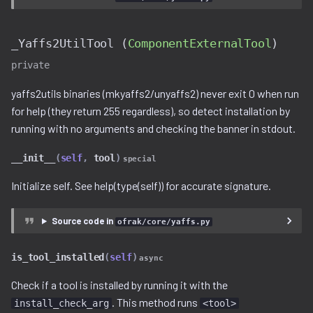
_Yaffs2UtilTool (
ComponentExternalTool
)
private
yaffs2utils binaries (mkyaffs2/unyaffs2) never exit 0 when run
for help (they return 255 regardless), so detect installation by
running with no arguments and checking the banner in stdout.
__init__
(
self
,
tool
)
special
Initialize self. See help(type(self)) for accurate signature.
Source code in
ofrak/core/yaffs.py
is_tool_installed
(
self
)
async
Check if a tool is installed by running it with the
. This method runs
install_check_arg
<tool>