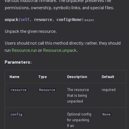
various industrial firmware. The unpacker preserves file
permissions, ownership, symbolic links, and special files.
unpack
(
self
,
resource
,
config
=
None
)
async
Unpack the given resource.
Users should not call this method directly; rather, they should
run
Resource.run
or
Resource.unpack
.
Parameters:
Name
Type
Description
Default
The resource
required
resource
Resource
that is being
unpacked
Optional config
config
None
for unpacking.
If an