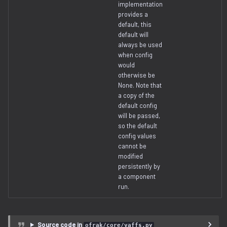
implementation
provides a
default, this
default will
always be used
when config
would
otherwise be
None. Note that
a copy of the
default config
will be passed,
so the default
config values
cannot be
modified
persistently by
a component
run.
Source code in
ofrak/core/yaffs.py