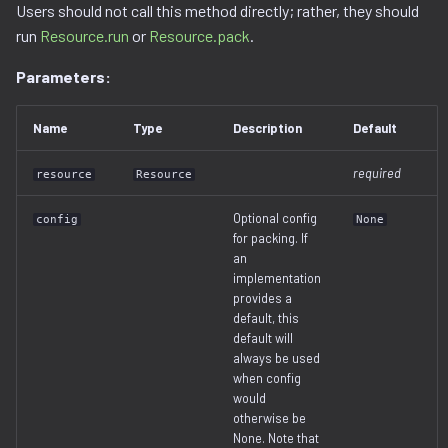
Users should not call this method directly; rather, they should
run
Resource.run
or
Resource.pack
.
Parameters:
Name
Type
Description
Default
required
resource
Resource
Optional config
config
None
for packing. If
an
implementation
provides a
default, this
default will
always be used
when config
would
otherwise be
None. Note that