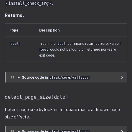
.
<install_check_arg>
Returns:
Type
Description
True if the
command returned zero, False if
bool
tool
could not be found or returned non-zero
tool
exit code.
Source code in
ofrak/core/yaffs.py
detect_page_size
(
data
)
Detect page size by looking for spare magic at known page
size offsets.
Source code in
ofrak/core/yaffs.py