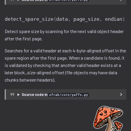
detect_spare_size
(
data
,
page_size
,
endian
)
Detect spare size by scanning for the next valid object header
after the first page.
Searches for a valid header at each 4-byte-aligned offset in the
spare region after the first page. When a candidate is found, it
is validated by checking that another valid header exists at a
later block_size-aligned offset (file objects may have data
chunks between headers).
Source code in
ofrak/core/yaffs.py