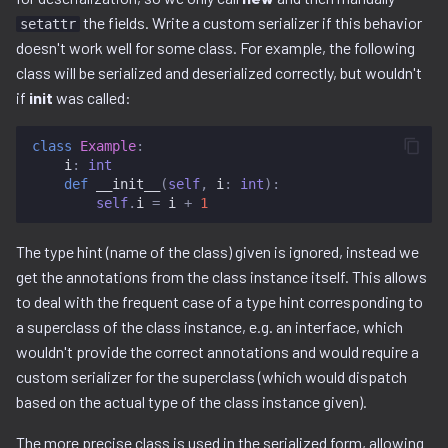
the fields. Write a custom serializer if this behavior
decompilation.py
setattr
doesn't work well for some class. For example, the following
docker.py
class will be serialized and deserialized correctly, but wouldn't
if
init
was called:
dtb.py
class
Example
:
i
:
int
ecc
def
__init__
(
self
,
i
:
int
):
self
.
i
=
i
+
1
elf
The type hint (name of the class) given is ignored, instead we
entropy
get the annotations from the class instance itself. This allows
to deal with the frequent case of a type hint corresponding to
extfs.py
a superclass of the class instance, e.g. an interface, which
wouldn't provide the correct annotations and would require a
filesystem.py
custom serializer for the superclass (which would dispatch
based on the actual type of the class instance given).
flash
The more precise class is used in the serialized form, allowing