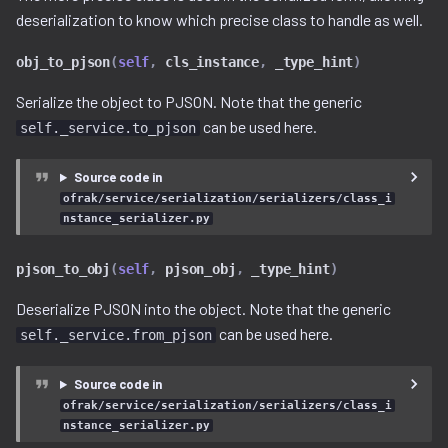
free_space.py
deserialization to know which precise class to handle as well.
obj_to_pjson
(
self
,
cls_instance
,
_type_hint
)
gzip.py
Serialize the object to PJSON. Note that the generic
ihex.py
can be used here.
self._service.to_pjson
injector.py
Source code in
ofrak/service/serialization/serializers/class_i
instruction.py
nstance_serializer.py
iso9660.py
pjson_to_obj
(
self
,
pjson_obj
,
_type_hint
)
Deserialize PJSON into the object. Note that the generic
java.py
can be used here.
self._service.from_pjson
jffs2.py
Source code in
label.py
ofrak/service/serialization/serializers/class_i
nstance_serializer.py