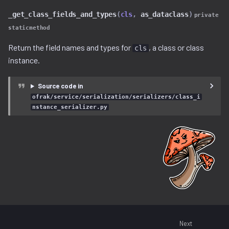
lz4.py
_get_class_fields_and_types
(
cls
,
as_dataclass
)
private
staticmethod
lzma.py
Return the field names and types for
, a class or class
cls
lzo.py
instance.
magic.py
Source code in
ofrak/service/serialization/serializers/class_i
memory_region.py
nstance_serializer.py
openwrt.py
patch_maker
pe
program.py
Next