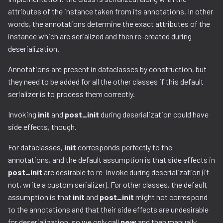
Ghidra Components
g
attributes of the instance taken from its annotations. In other
Example 6: Code Modification
binwalk.py
viewable_tag_model.py
gnu_ppc.py
words, the annotations determine the exact attributes of the
s
Without Extension
instance which are serialized and then re-created during
bzip2.py
gnu_vbcc_m68k.py
e
deserialization.
Example 7: Code Insertion
a
With Extension
checksum.py
gnu_x64.py
Annotations are present in dataclasses by construction, but
r
they need to be added for all the other classes if this default
Example 8: Recursive
lizer.py
code_region.py
gnu_x86.py
serializer is to process them correctly.
c
Unpacking
comments.py
llvm_12.py
Invoking
init
and
post_init
during deserialization could have
h
Example 9: Flash Modification
side effects, though.
complex_block.py
model.py
For dataclasses,
init
corresponds perfectly to the
annotations, and the default assumption is that side effects in
cpio.py
utils.py
post_init
are desirable to re-invoke during deserialization (if
not, write a custom serializer). For other classes, the default
cramfs.py
assumption is that
init
and
post_init
might not correspond
to the annotations and that their side effects are undesirable
data.py
for deserialization, so we only call
new
and then manually