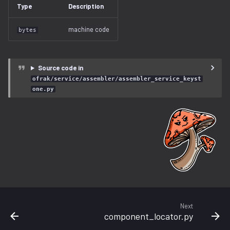
Type
Description
free_space.py
machine code
bytes
gzip.py
ihex.py
Source code in
ofrak/service/assembler/assembler_service_keyst
injector.py
one.py
instruction.py
iso9660.py
java.py
jffs2.py
Next
label.py
component_locator.py