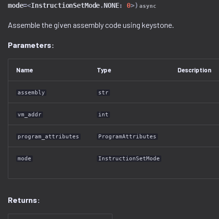
mode
=<
InstructionSetMode
.
NONE
:
0
>
)
async
decompilation.py
source_bundle_serializer.py
Assemble the given assembly code using keystone.
docker.py
tuple_serializer.py
Parameters:
dtb.py
type_serializer.py
Name
Type
Description
ecc
union_serializer.py
assembly
str
elf
vm_addr
int
entropy
program_attributes
ProgramAttributes
extfs.py
mode
InstructionSetMode
filesystem.py
Returns:
flash