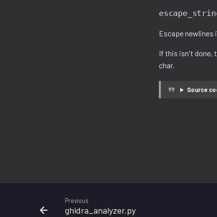
escape_strin
Escape newlines in
If this isn't done,
char.
Source co
Previous
ghidra_analyzer.py