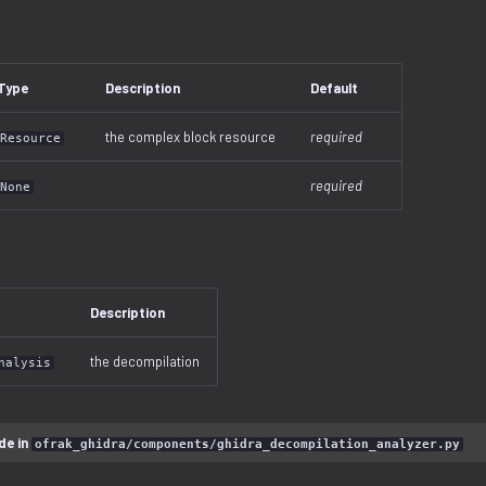
Type
Description
Default
the complex block resource
required
Resource
required
None
Description
the decompilation
nalysis
de in
ofrak_ghidra/components/ghidra_decompilation_analyzer.py