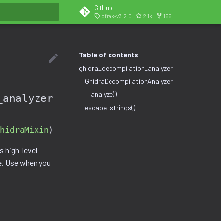
GitHub
ofrak-v3.2.0
2.1k
155
search
Table of contents
ghidra_decompilation_analyzer
GhidraDecompilationAnalyzer
analyze()
_analyzer
escape_strings()
GhidraMixin
)
 high-level
ne. Use when you