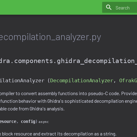
Initializing 
ecompilation_analyzer.py
dra.components.ghidra_decompilation
ilationAnalyzer (
DecompilationAnalyzer
,
Ofrak
ompiler to convert assembly functions into pseudo-C code. Provides
 function behavior with Ghidra's sophisticated decompilation engi
le code from Ghidra's analysis.
esource
,
config
)
async
 block resource and extract its decompilation as a string.