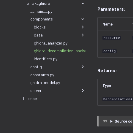
ofrak_ghidra
Parameters:
__main__.py
components
Name
blocks
data
resource
ghidra_analyzer.py
ghidra_decompilation_analyzer.py
config
identifiers.py
config
Returns:
constants.py
ghidra_model.py
Type
server
License
DecompilationA
Source co