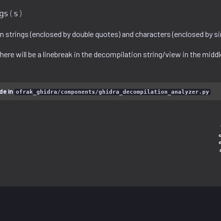
gs
(
s
)
 strings (enclosed by double quotes) and characters (enclosed by si
 there will be a linebreak in the decompilation string/view in the middl
de in
ofrak_ghidra/components/ghidra_decompilation_analyzer.py