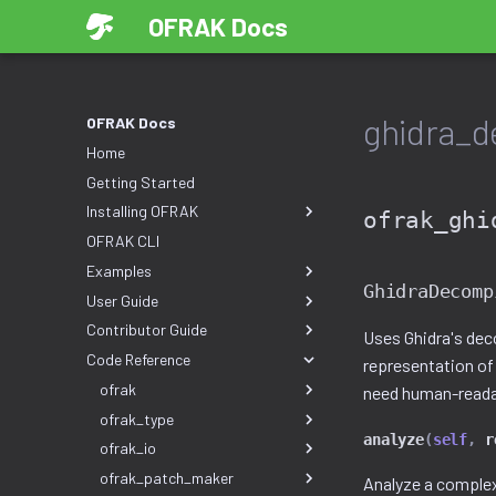
OFRAK Docs
ghidra_d
OFRAK Docs
Home
Getting Started
Installing OFRAK
ofrak_ghi
OFRAK CLI
Examples
GhidraDecomp
User Guide
Contributor Guide
Uses Ghidra's dec
Code Reference
representation of
ofrak
need human-readab
ofrak_type
analyze
(
self
,
r
ofrak_io
ofrak_patch_maker
Analyze a complex