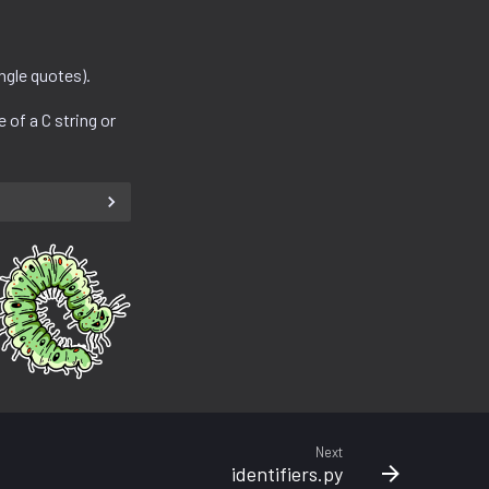
ngle quotes).
e of a C string or
Next
identifiers.py