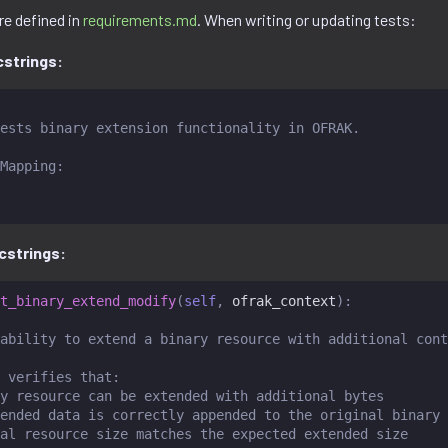
re defined in
requirements.md
. When writing or updating tests:
strings:
ests binary extension functionality in OFRAK.
Mapping:
cstrings:
t_binary_extend_modify
(
self
,
ofrak_context
):
ability to extend a binary resource with additional cont
 verifies that:
y resource can be extended with additional bytes
ended data is correctly appended to the original binary
al resource size matches the expected extended size