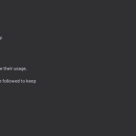
y.
e their usage.
e followed to keep