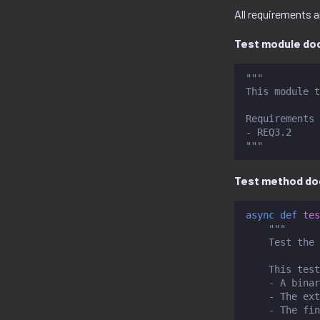
All requirements a
Test module doc
"""
This module t
Requirements 
- REQ3.2
"""
Test method do
async
def
tes
"""
    Test the 
    This test
    - A binar
    - The ext
    - The fin