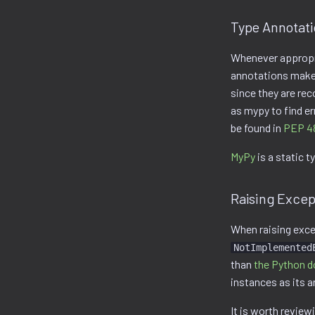
Type Annotat
Whenever appropri
annotations make 
since they are rec
as mypy to find e
be found in
PEP 4
MyPy
is a static t
Raising Excep
When raising exce
NotImplemented
than
the Python d
instances as its 
It is worth revie