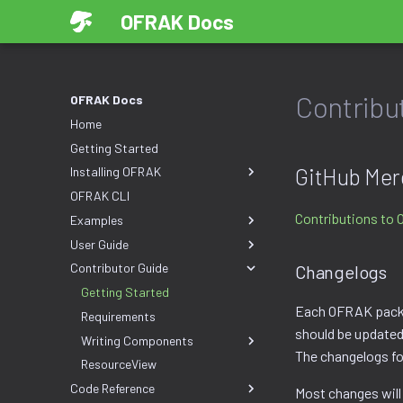
OFRAK Docs
Contribu
OFRAK Docs
Home
Getting Started
GitHub Mer
Installing OFRAK
OFRAK CLI
Contributions to 
Examples
User Guide
Contributor Guide
Changelogs
Getting Started
Each OFRAK pack
Requirements
should be updated 
Writing Components
The changelogs fo
ResourceView
Code Reference
Most changes will