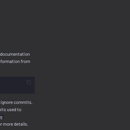
s documentation
information from
to ignore commits.
mits used to
g
r more details.