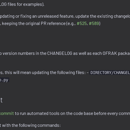
G files for examples).
updating or fixing an unreleased feature, update the existing changel
, keeping the original PR reference (e.g.,
#525
,
#589
)
p version numbers in the CHANGELOG as well as each OFRAK packag
 this will mean updating the following files: -
DIRECTORY/CHANGEL
p.py
t
commit
to run automated tools on the code base before every comm
t with the following commands: