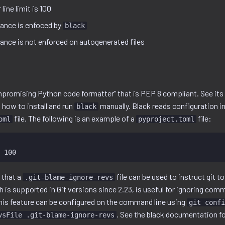
line limit is 100
ance is enfoced by
black
nce is not enforced on autogenerated files
mpromising Python code formatter" that is PEP 8 compliant. See it
 how to install and run
manually. Black reads configuration 
black
file. The following is an example of a
file:
oml
pyproject.toml
t that a
file can be used to instruct git 
.git-blame-ignore-revs
h is supported in Git versions since 2.23, is useful for ignoring com
This feature can be configured on the command line using
git confi
. See the black documentation fo
vsFile .git-blame-ignore-revs