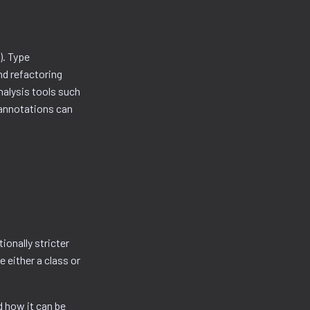
). Type
d refactoring
nalysis tools such
 annotations can
tionally stricter
 either a class or
d how it can be