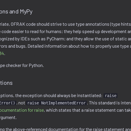
ions and MyPy
ate, OFRAK code should strive to use type annotations (type hints
code easier to read for humans; they help speed up development an
ognized by IDEs such as PyCharm; and they allow the use of static a
rrors and bugs. Detailed information about how to properly use type
84
.
ype checker for Python.
tions
ptions, the exception should always be instantiated:
raise
, not
. This standard is inten
Error()
raise NotImplementedError
ocumentation for raise
, which states that a raise statement can take
argument.
wing the above-referenced documentation for the raise statement an