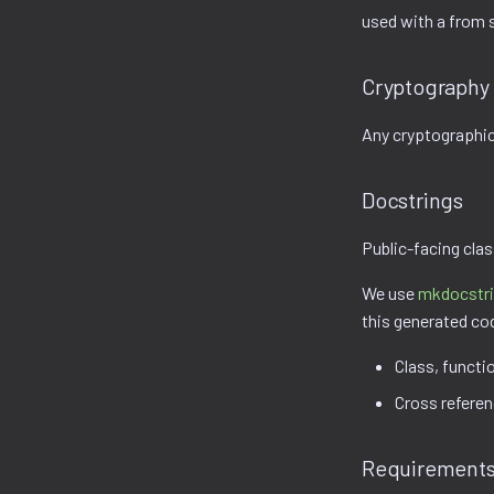
used with a from 
Cryptography
Any cryptographic
Docstrings
Public-facing cla
We use
mkdocstr
this generated co
Class, functi
Cross refere
Requirements