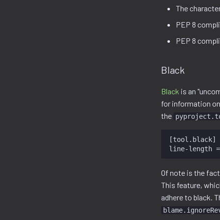
The character 
PEP 8 compli
PEP 8 complia
Black
Black
is an "unco
for information on
the
pyproject.t
[tool.black]

Of note is the fac
This feature, whic
adhere to black. 
blame.ignoreRe