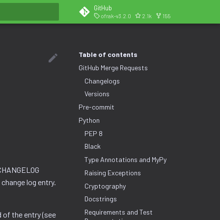
GitHub
ofrak-v3.2.0
2.1k
155
search
Table of contents
GitHub Merge Requests
Changelogs
Versions
Pre-commit
Python
PEP 8
Black
Type Annotations and MyPy
e CHANGELOG
Raising Exceptions
 change log entry.
Cryptography
Docstrings
Requirements and Test
 of the entry (see