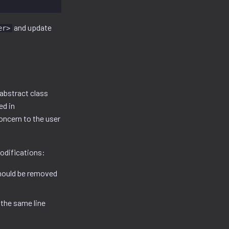
and update
er>
abstract class
ed in
oncern to the user
odifications:
should be removed
 the same line