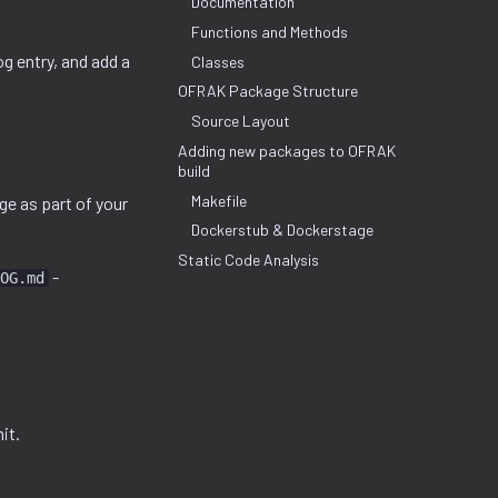
Documentation
Functions and Methods
og entry, and add a
Classes
OFRAK Package Structure
Source Layout
Adding new packages to OFRAK
build
Makefile
e as part of your
Dockerstub & Dockerstage
Static Code Analysis
-
OG.md
it.