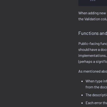
    """
When adding new 
the Validation col
Functions an
Public-facing fun
should have a docs
implementations, 
(perhaps a signific
As mentioned abov
When type inf
from the doc
The descriptio
Each error th