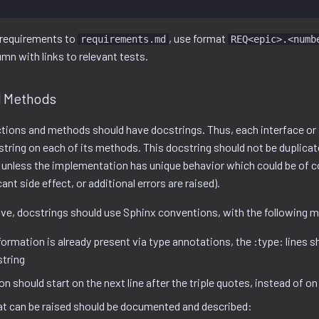
requirements to
, use format
requirements.md
REQ<epic>.<numb
umn with links to relevant tests.
d Methods
ctions and methods should have docstrings. Thus, each interface or 
tring on each of its methods. This docstring should not be duplicat
unless the implementation has unique behavior which could be of c
ant side effect, or additional errors are raised).
e, docstrings should use Sphinx conventions, with the following m
ormation is already present via type annotations, the :type: lines 
string
n should start on the next line after the triple quotes, instead of on
at can be raised should be documented and described: