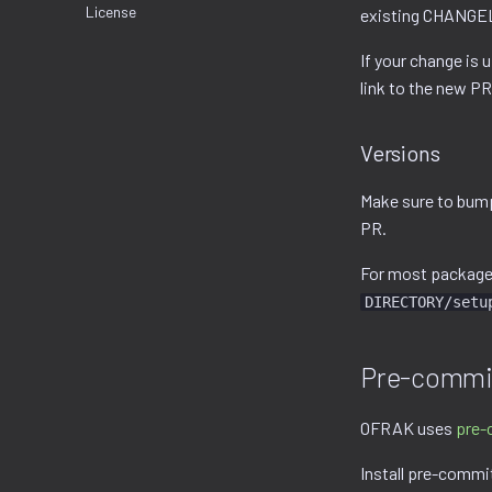
License
existing CHANGELO
If your change is 
link to the new PR
Versions
Make sure to bum
PR.
For most packages,
DIRECTORY/setu
Pre-commi
OFRAK uses
pre-
Install pre-commi