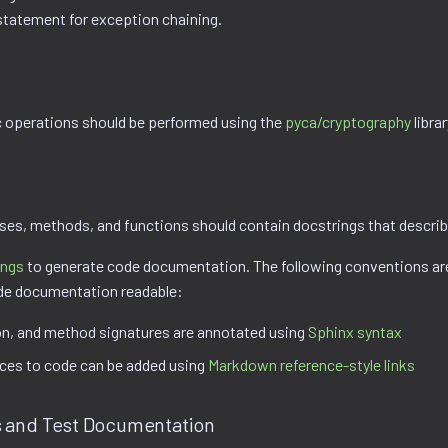
statement for exception chaining.
 operations should be performed using the
pyca/cryptography
librar
sses, methods, and functions should contain docstrings that describ
ings
to generate code documentation. The following conventions ar
de documentation readable:
on, and method signatures are annotated using
Sphinx syntax
nces to code can be added using
Markdown reference-style links
 and Test Documentation