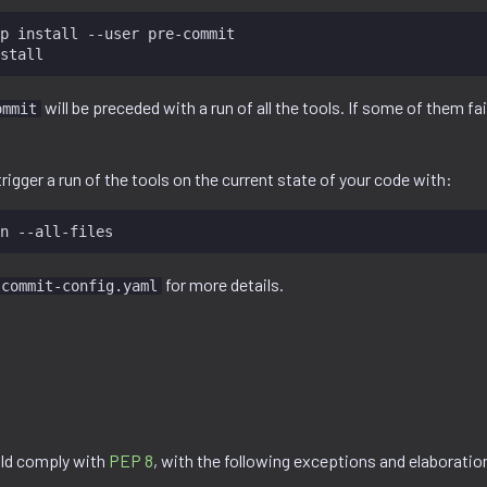
p
install
--user
pre-commit

will be preceded with a run of all the tools. If some of them fai
ommit
rigger a run of the tools on the current state of your code with:
n
for more details.
-commit-config.yaml
ld comply with
PEP 8
, with the following exceptions and elaboratio