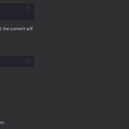
l, the commit will
ns: