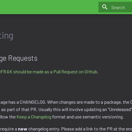
Initializing 
ting
ge Requests
OFRAK should be made as a Pull Request on Github.
age has a CHANGELOG. When changes are made to a package, th
as part of that PR. Usually this will involve updating an "Unreleased"
llow the
Keep a Changelog
format and use semantic versioning.
 require a
new
changelog entry. Please add a link to the PR at the end