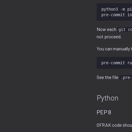
python3
-m
pi
pre-commit
Now each
git c
not proceed.
You can manually t
pre-commit
ru
See the file
.pre
Python
PEP 8
OFRAK code shou