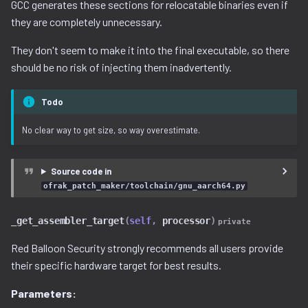
GCC generates these sections for relocatable binaries even if
decompilation.py
serialization
they are completely unnecessary.
They don't seem to make it into the final executable, so there
docker.py
should be no risk of injecting them inadvertently.
dtb.py
Todo
ecc
No clear way to get size, so way overestimate.
elf
Source code in
entropy
ofrak_patch_maker/toolchain/gnu_aarch64.py
extfs.py
_get_assembler_target
(
self
,
processor
)
private
Red Balloon Security strongly recommends all users provide
filesystem.py
their specific hardware target for best results.
flash
Parameters: