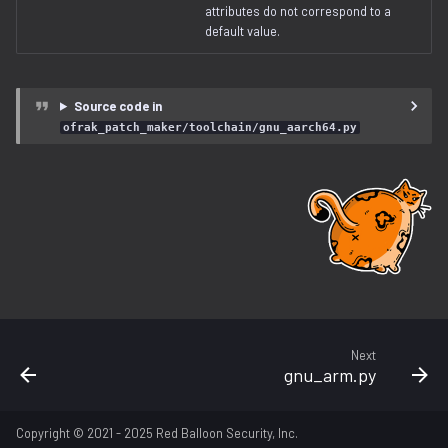
lz4.py
attributes do not correspond to a
default value.
lzma.py
Source code in
lzo.py
ofrak_patch_maker/toolchain/gnu_aarch64.py
magic.py
memory_region.py
openwrt.py
patch_maker
pe
Next
gnu_arm.py
program.py
Copyright © 2021 - 2025 Red Balloon Security, Inc.