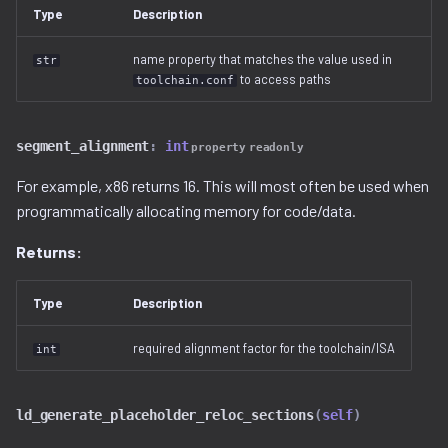
Ghidra Components
g
Type
Description
Example 6: Code Modification
project
binwalk.py
viewable_tag_model.py
disassembler
s
Without Extension
name property that matches the value used in
str
resource.py
bzip2.py
error.py
to access paths
toolchain.conf
e
Example 7: Code Insertion
a
With Extension
resource_view.py
checksum.py
id_service_i.py
segment_alignment
:
int
property
readonly
r
Example 8: Recursive
service
code_region.py
id_service_sequential.py
For example, x86 returns 16. This will most often be used when
c
Unpacking
programmatically allocating memory for code/data.
comments.py
id_service_uuid.py
h
Example 9: Flash Modification
Returns:
complex_block.py
job_service.py
Type
Description
cpio.py
job_service_i.py
required alignment factor for the toolchain/ISA
int
cramfs.py
resource_service.py
ld_generate_placeholder_reloc_sections
(
self
)
data.py
resource_service_i.py