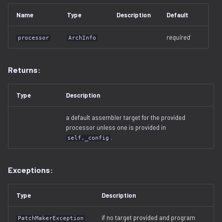
free_space.py
Name
Type
Description
Default
gzip.py
required
processor
ArchInfo
ihex.py
Returns:
injector.py
Type
Description
instruction.py
a default assembler target for the provided
processor unless one is provided in
iso9660.py
.
self._config
java.py
Exceptions:
jffs2.py
Type
Description
label.py
if no target provided and program
PatchMakerException