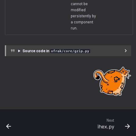
cannot be
modified
persistently by
a component
run.
Source code in
ofrak/core/gzip.py
Next
ihex.py