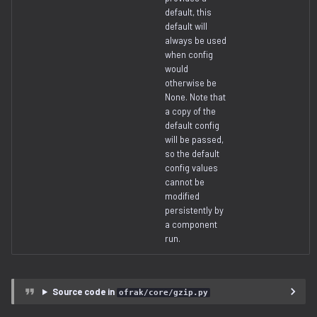
default, this
serialization
default will
always be used
when config
would
otherwise be
None. Note that
a copy of the
default config
will be passed,
so the default
config values
cannot be
modified
persistently by
a component
run.
Source code in
ofrak/core/gzip.py