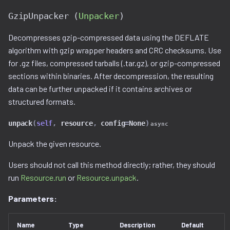
GzipUnpacker (
Unpacker
)
Decompresses gzip-compressed data using the DEFLATE
algorithm with gzip wrapper headers and CRC checksums. Use
for .gz files, compressed tarballs (.tar.gz), or gzip-compressed
sections within binaries. After decompression, the resulting
data can be further unpacked if it contains archives or
structured formats.
unpack
(
self
,
resource
,
config
=
None
)
async
Unpack the given resource.
Users should not call this method directly; rather, they should
run
Resource.run
or
Resource.unpack
.
Parameters:
Name
Type
Description
Default