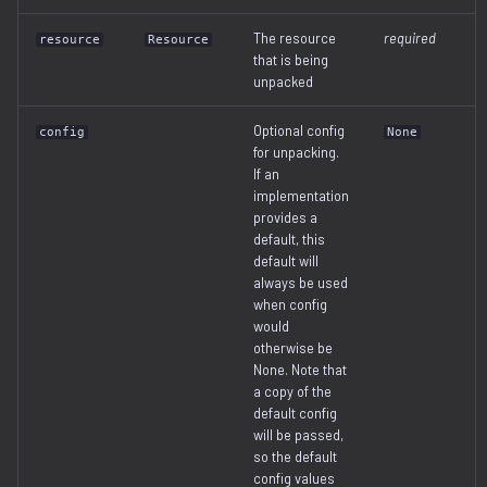
The resource
required
resource
Resource
that is being
unpacked
Optional config
config
None
for unpacking.
If an
implementation
provides a
default, this
default will
always be used
when config
would
otherwise be
None. Note that
a copy of the
default config
will be passed,
so the default
config values