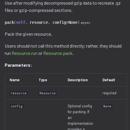
Ghidra Components
Use after modifying decompressed gzip data to recreate .gz
g
Example 6: Code Modification
viewable_tag_model.py
disassembler
gnu_ppc.py
files or gzip-compressed sections.
s
Without Extension
pack
(
self
,
resource
,
config
=
None
)
error.py
gnu_vbcc_m68k.py
async
e
Example 7: Code Insertion
Pack the given resource.
a
With Extension
id_service_i.py
gnu_x64.py
Users should not call this method directly; rather, they should
r
Example 8: Recursive
id_service_sequential.py
gnu_x86.py
run
Resource.run
or
Resource.pack
.
c
Unpacking
Parameters:
id_service_uuid.py
llvm_12.py
h
Example 9: Flash Modification
job_service.py
model.py
Name
Type
Description
Default
required
job_service_i.py
resource
Resource
utils.py
Optional config
config
None
resource_service.py
for packing. If
an
resource_service_i.py
implementation
provides a