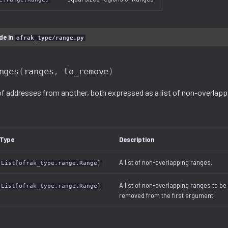
de in
ofrak_type/range.py
nges
(
ranges
,
to_remove
)
of addresses from another, both expressed as a list of non-overlapp
Type
Description
A list of non-overlapping ranges.
List[ofrak_type.range.Range]
A list of non-overlapping ranges to be
List[ofrak_type.range.Range]
removed from the first argument.