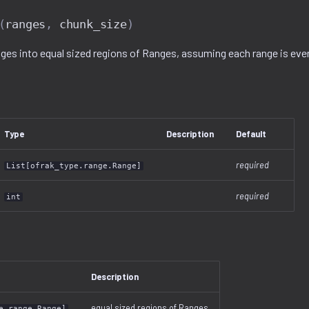
(
ranges
,
chunk_size
)
nges into equal sized regions of Ranges, assuming each range is evenl
Type
Description
Default
required
List[ofrak_type.range.Range]
required
int
Description
equal sized regions of Ranges
e.range.Range]