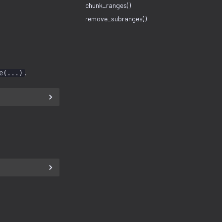
chunk_ranges()
remove_subranges()
.
e(...)