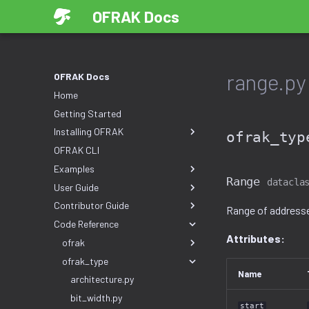
OFRAK Docs
range.py
OFRAK Docs
Home
Getting Started
Installing OFRAK
ofrak_typ
OFRAK CLI
Examples
Range
datacla
User Guide
Contributor Guide
Range of address
Code Reference
Attributes:
ofrak
ofrak_type
Name
architecture.py
bit_width.py
start