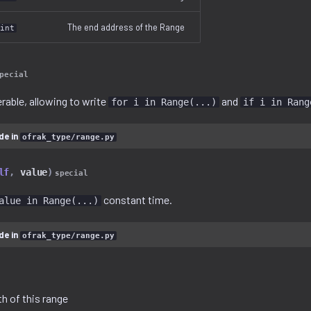
The end address of the Range
int
pecial
erable, allowing to write
and
for i in Range(...)
if i in Rang
de in
ofrak_type/range.py
lf
,
value
)
special
constant time.
alue in Range(...)
de in
ofrak_type/range.py
h of this range