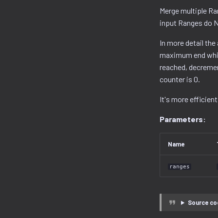
Merge multiple Ran
input Ranges do N
In more detail the
maximum end while
reached, decremen
counter is 0.
It's more efficient
Parameters:
Name
ranges
Source co