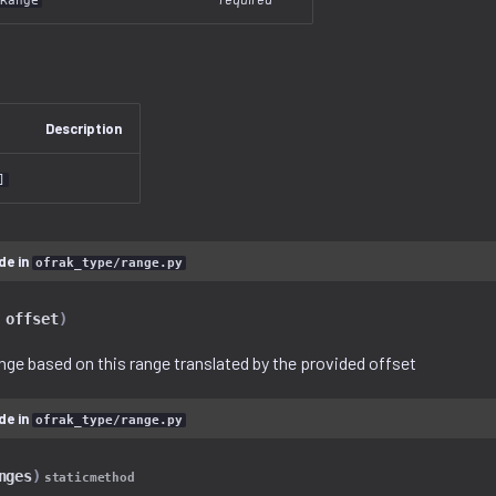
Range
Description
]
de in
ofrak_type/range.py
offset
)
nge based on this range translated by the provided offset
de in
ofrak_type/range.py
nges
)
staticmethod