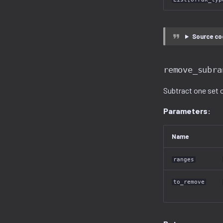
Source co
remove_subra
Subtract one set 
Parameters:
Name
ranges
to_remove