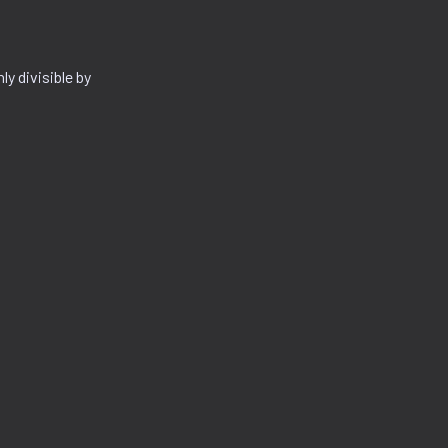
y divisible by