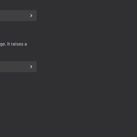
e. It raises a