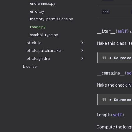
endianness.py
error.py
end
memory_permissions.py
range.py
__iter__
(
self
)
s
symbol_type.py
ofrak_io
Make this class it
ofrak_patch_maker
Source co
ofrak_ghidra
License
__contains__
(
se
Make the check
v
Source co
length
(
self
)
Compute the lengt