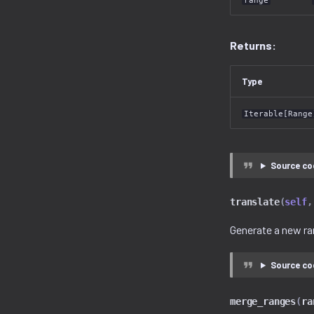
range
Returns:
Type
Iterable[Range
Source co
translate
(
self
,
Generate a new ra
Source co
merge_ranges
(
ra