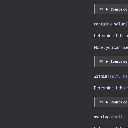
Source co
contains_value
(
Determine if the p
Note: you can us
Source co
within
(
self
,
ra
Determine if this 
Source co
overlaps
(
self
,