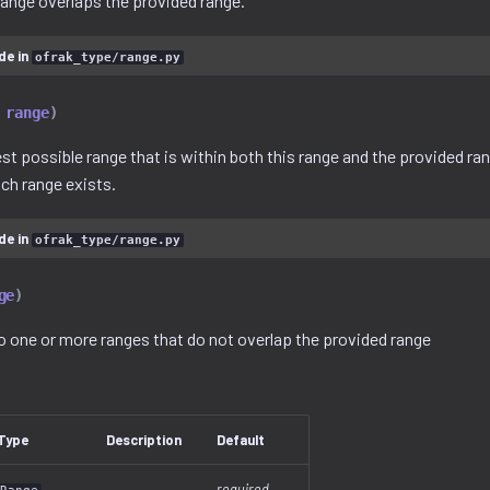
range overlaps the provided range.
de in
ofrak_type/range.py
range
)
t possible range that is within both this range and the provided rang
uch range exists.
de in
ofrak_type/range.py
ge
)
to one or more ranges that do not overlap the provided range
Type
Description
Default
required