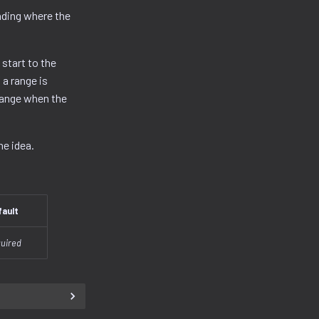
nding where the
 start to the
a range is
range when the
he idea.
fault
uired