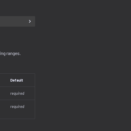
ing ranges.
Default
required
required