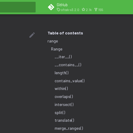
GitHub
ofrak-v3.2.0
2.1k
155
search
Table of contents
range
Range
__iter__()
__contains__()
length()
contains_value()
within()
overlaps()
intersect()
split()
translate()
merge_ranges()