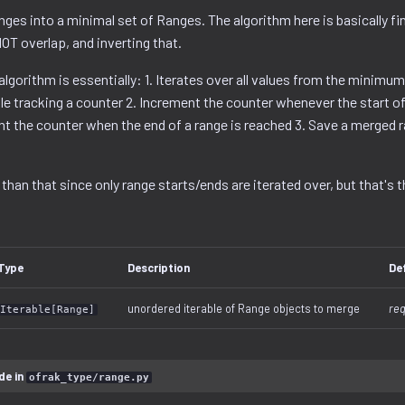
ges into a minimal set of Ranges. The algorithm here is basically fi
OT overlap, and inverting that.
 algorithm is essentially: 1. Iterates over all values from the minimum
 tracking a counter 2. Increment the counter whenever the start of 
t the counter when the end of a range is reached 3. Save a merged 
 than that since only range starts/ends are iterated over, but that's t
Type
Description
De
unordered iterable of Range objects to merge
req
Iterable[Range]
de in
ofrak_type/range.py