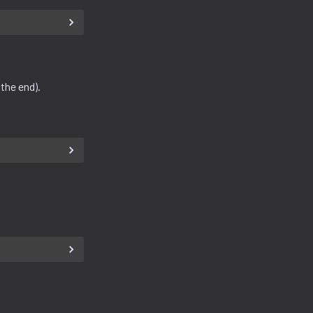
 the end).