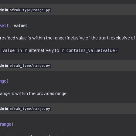
de in
ofrak_type/range.py
self
,
value
)
rovided value is within the range (inclusive of the start, exclusive of
e
alternatively to
.
value in r
r.contains_value(value)
de in
ofrak_type/range.py
nge
)
range is within the provided range
de in
ofrak_type/range.py
range
)