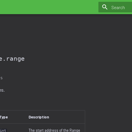
Initializing 
e.range
ss
es.
Type
Description
The start address of the Range
int