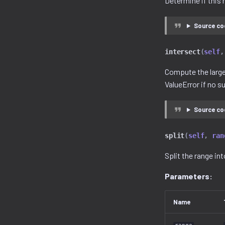
Determine if this 
Source co
intersect
(
self
,
Compute the larges
ValueError if no s
Source co
split
(
self
,
ran
Split the range in
Parameters:
Name