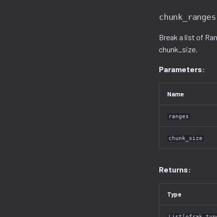
chunk_ranges
Break a list of Ra
chunk_size.
Parameters:
Name
ranges
chunk_size
Returns:
Type
List[ofrak_typ