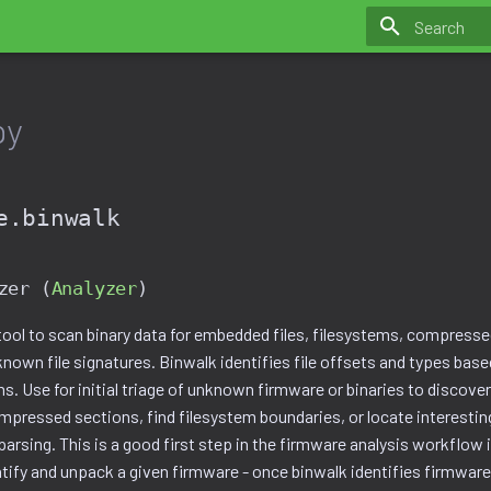
Initializing 
py
e.binwalk
zer (
Analyzer
)
tool to scan binary data for embedded files, filesystems, compresse
nown file signatures. Binwalk identifies file offsets and types bas
ns. Use for initial triage of unknown firmware or binaries to discov
ompressed sections, find filesystem boundaries, or locate interestin
parsing. This is a good first step in the firmware analysis workflo
ntify and unpack a given firmware - once binwalk identifies firmwar