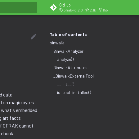
GitHub
ofrak-v3.2.0
2.1k
155
search
Table of contents
binwalk
BinwalkAnalyzer
analyze()
BinwalkAttributes
_BinwalkExternalTool
__init__()
is_tool_installed()
d data,
ed on magic bytes
er what's embedded
g artifacts
w if OFRAK cannot
e chunk