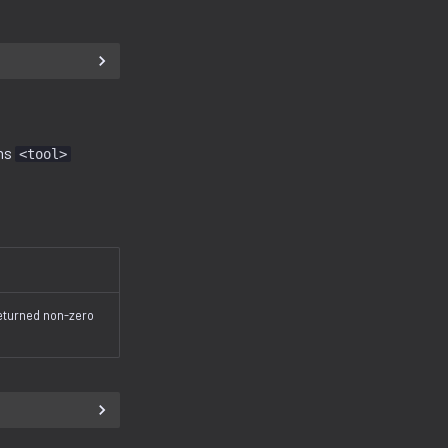
uns
<tool>
returned non-zero