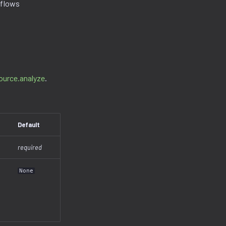
kflows
ource.analyze
.
Default
required
None