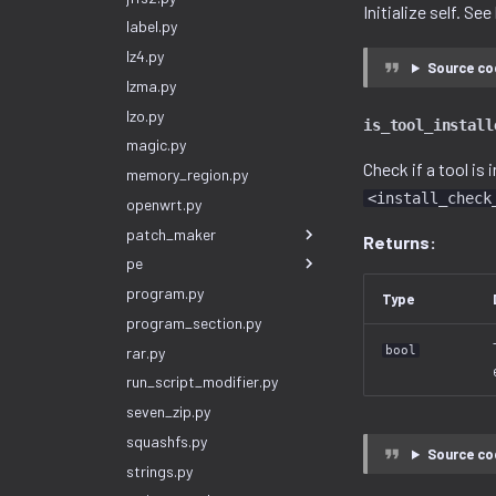
Initialize self. Se
label.py
lz4.py
Source co
lzma.py
lzo.py
is_tool_install
magic.py
Check if a tool is 
memory_region.py
<install_check
openwrt.py
patch_maker
Returns:
pe
program.py
Type
program_section.py
rar.py
bool
run_script_modifier.py
seven_zip.py
squashfs.py
Source co
strings.py