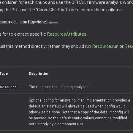
e children for each chunk and use the OFRAK firmware analysis wor
ng the GUI, use the "Carve Child" button to create these children.
esource
,
config
=
None
)
async
 for to extract specific
ResourceAttributes
.
all this method directly; rather, they should run
Resource.run
or
Res
Type
Description
The resource that is being analyzed
Resource
Optional config for analyzing. If an implementation provides a
default, this default will always be used when config would
otherwise be None. Note that a copy of the default config will
be passed, so the default config values cannot be modified
persistently by a component run.