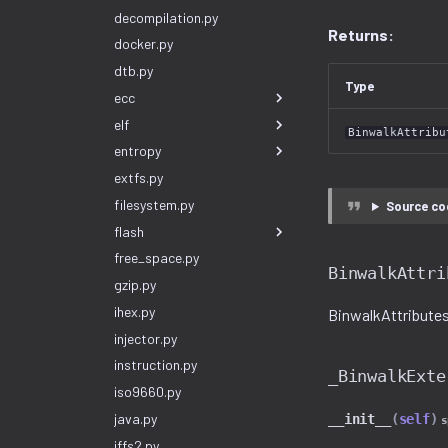
decompilation.py
Returns:
docker.py
dtb.py
Type
ecc
elf
BinwalkAttribu
entropy
extfs.py
filesystem.py
Source co
flash
free_space.py
BinwalkAttri
gzip.py
ihex.py
BinwalkAttributes(
injector.py
instruction.py
_BinwalkExte
iso9660.py
java.py
__init__
(
self
)
s
jffs2.py