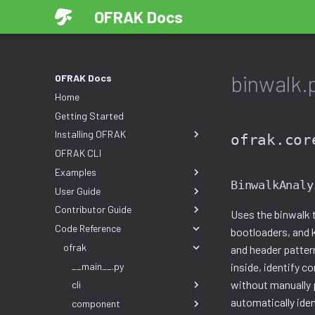
OFRAK Docs
binwalk.
OFRAK Docs
Home
Getting Started
Installing OFRAK
ofrak.cor
OFRAK CLI
Examples
BinwalkAnaly
User Guide
Contributor Guide
Uses the binwalk 
Code Reference
bootloaders, and k
ofrak
and header patter
__main__.py
inside, identify c
without manually 
cli
automatically ide
component