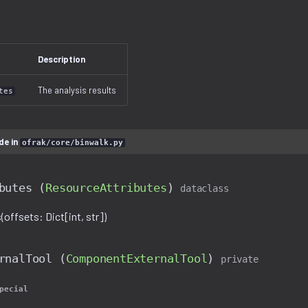
Description
The analysis results
tes
de in
ofrak/core/binwalk.py
butes (
ResourceAttributes
)
dataclass
offsets: Dict[int, str])
rnalTool (
ComponentExternalTool
)
private
pecial