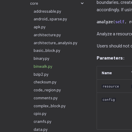
boundaries, creat
core
accordingly. If usi
addressable.py
android_sparse.py
analyze
(
self
,
r
apk.py
Analyze a resource
architecture.py
architecture_analysis.py
Users should not c
basic_block.py
Parameters:
binary.py
binwalk.py
Name
bzip2.py
checksum.py
resource
code_region.py
comments.py
config
complex_block.py
cpio.py
cramfs.py
data.py