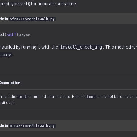
e help(type(self)) for accurate signature.
de in
ofrak/core/binwalk.py
ed
(
self
)
async
installed by running it with the
. This method r
install_check_arg
.
_arg>
Description
True if the
command returned zero, False if
could not be found or 
tool
tool
exit code.
de in
ofrak/core/binwalk.py