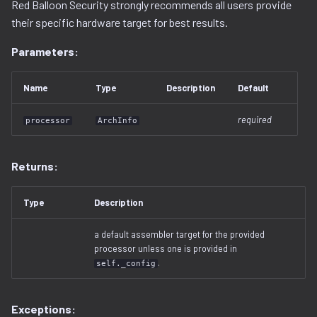
Red Balloon Security strongly recommends all users provide
decompilation.py
serialization
their specific hardware target for best results.
Parameters:
docker.py
dtb.py
Name
Type
Description
Default
ecc
required
processor
ArchInfo
elf
Returns:
entropy
Type
Description
extfs.py
a default assembler target for the provided
processor unless one is provided in
filesystem.py
.
self._config
flash
Exceptions: