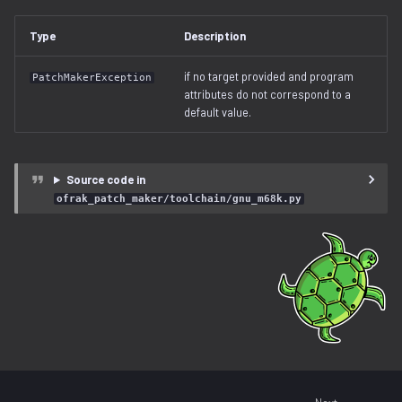
free_space.py
Type
Description
gzip.py
if no target provided and program
PatchMakerException
attributes do not correspond to a
ihex.py
default value.
injector.py
Source code in
instruction.py
ofrak_patch_maker/toolchain/gnu_m68k.py
iso9660.py
java.py
jffs2.py
label.py