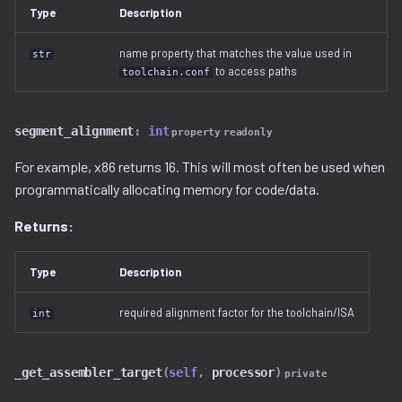
Ghidra Components
g
Type
Description
Example 6: Code Modification
project
binwalk.py
viewable_tag_model.py
disassembler
s
Without Extension
name property that matches the value used in
str
resource.py
bzip2.py
error.py
to access paths
toolchain.conf
e
Example 7: Code Insertion
a
With Extension
resource_view.py
checksum.py
id_service_i.py
segment_alignment
:
int
property
readonly
r
Example 8: Recursive
service
code_region.py
id_service_sequential.py
For example, x86 returns 16. This will most often be used when
c
Unpacking
programmatically allocating memory for code/data.
comments.py
id_service_uuid.py
h
Example 9: Flash Modification
Returns:
complex_block.py
job_service.py
Type
Description
cpio.py
job_service_i.py
required alignment factor for the toolchain/ISA
int
cramfs.py
resource_service.py
_get_assembler_target
(
self
,
processor
)
private
data.py
resource_service_i.py