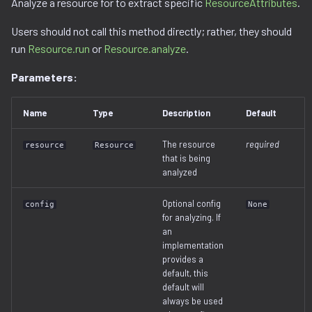
Analyze a resource for to extract specific
ResourceAttributes
.
Ghidra Components
g
Example 6: Code Modification
project
binwalk.py
viewable_tag_model.py
disassembler
gnu_ppc.py
Users should not call this method directly; rather, they should
s
Without Extension
run
Resource.run
or
Resource.analyze
.
resource.py
bzip2.py
error.py
gnu_vbcc_m68k.py
e
Example 7: Code Insertion
Parameters:
a
With Extension
resource_view.py
checksum.py
id_service_i.py
gnu_x64.py
r
Name
Type
Description
Default
Example 8: Recursive
service
code_region.py
id_service_sequential.py
gnu_x86.py
c
Unpacking
The resource
required
resource
Resource
comments.py
id_service_uuid.py
llvm_12.py
that is being
h
Example 9: Flash Modification
analyzed
complex_block.py
job_service.py
model.py
Optional config
config
None
for analyzing. If
cpio.py
job_service_i.py
utils.py
an
implementation
provides a
cramfs.py
resource_service.py
default, this
default will
data.py
resource_service_i.py
always be used