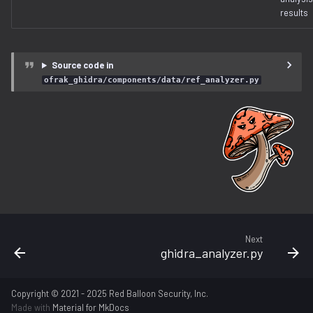
free_space.py
results
gzip.py
Source code in
ihex.py
ofrak_ghidra/components/data/ref_analyzer.py
injector.py
instruction.py
iso9660.py
java.py
Next
jffs2.py
ghidra_analyzer.py
label.py
Copyright © 2021 - 2025 Red Balloon Security, Inc.
Made with
Material for MkDocs