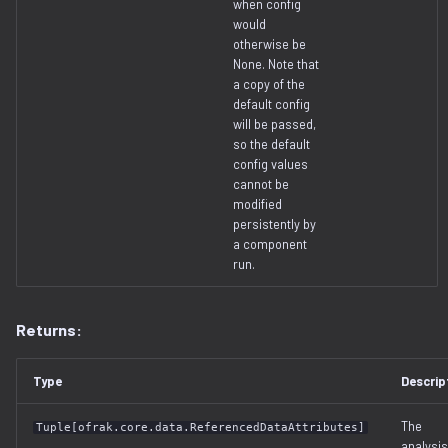
when config
decompilation.py
serialization
would
otherwise be
None. Note that
docker.py
a copy of the
default config
dtb.py
will be passed,
so the default
config values
ecc
cannot be
modified
elf
persistently by
a component
run.
entropy
extfs.py
Returns:
filesystem.py
Type
Descrip
flash
The
Tuple[ofrak.core.data.ReferencedDataAttributes]
analysis