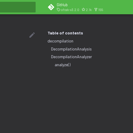
GitHub
ofrak-v3.2.0
2.1k
155
search
Table of contents
decompilation
DecompilationAnalysis
DecompilationAnalyzer
analyze()