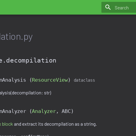
Initializing 
ation.py
e.decompilation
nAnalysis (
ResourceView
)
dataclass
ysis(decompilation: str)
nAnalyzer (
Analyzer
,
ABC
)
 block
and extract its decompilation as a string.