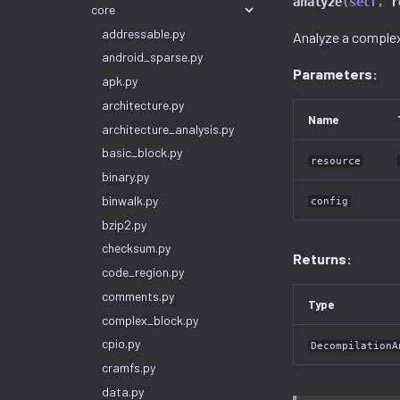
analyze
(
self
,
r
core
addressable.py
Analyze a complex
android_sparse.py
Parameters:
apk.py
architecture.py
Name
architecture_analysis.py
basic_block.py
resource
binary.py
binwalk.py
config
bzip2.py
checksum.py
Returns:
code_region.py
comments.py
Type
complex_block.py
cpio.py
DecompilationA
cramfs.py
data.py