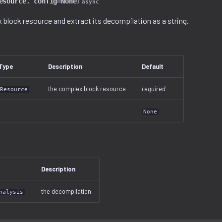
esource
,
config
=
None
)
async
 block resource and extract its decompilation as a string.
Type
Description
Default
the complex block resource
required
Resource
None
Description
the decompilation
nalysis