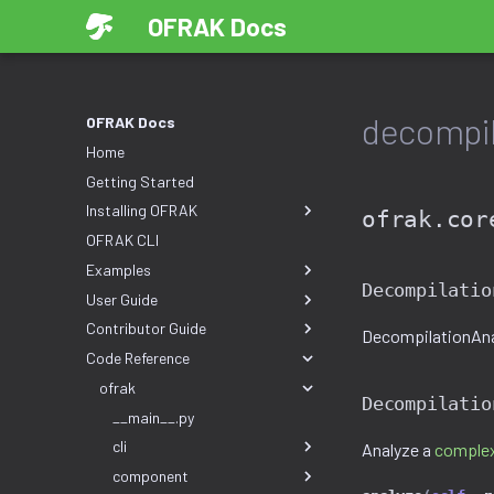
OFRAK Docs
decompil
OFRAK Docs
Home
Getting Started
Installing OFRAK
ofrak.cor
OFRAK CLI
Examples
Decompilatio
User Guide
Contributor Guide
DecompilationAnal
Code Reference
ofrak
Decompilatio
__main__.py
cli
Analyze a
complex
component