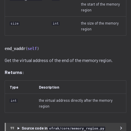
Ghidra Components
g
the start of the memory
Example 6: Code Modification
viewable_tag_model.py
disassembler
__hash__()
gnu_ppc.py
region
s
Without Extension
error.py
gnu_vbcc_m68k.py
the size of the memory
size
int
e
region
Example 7: Code Insertion
a
With Extension
id_service_i.py
gnu_x64.py
r
end_vaddr
(
self
)
Example 8: Recursive
id_service_sequential.py
gnu_x86.py
c
Unpacking
Get the virtual address of the end of the memory region.
id_service_uuid.py
llvm_12.py
h
Returns:
Example 9: Flash Modification
job_service.py
model.py
Type
Description
job_service_i.py
utils.py
the virtual address directly after the memory
int
region
resource_service.py
resource_service_i.py
Source code in
ofrak/core/memory_region.py