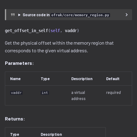
Source code in
ofrak/core/memory_region.py
get_offset_in_self
(
self
,
vaddr
)
Get the physical offset within the memory region that
corresponds to the given virtual address.
Parameters:
Name
Type
Description
Default
a virtual
required
vaddr
int
address
Returns:
Type
Description