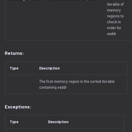
iterable of
memory
regions to
check in
order for
vaddr
Returns:
Type
Description
The first memory region in the sorted iterable
containing vaddr
Exceptions:
Type
Description