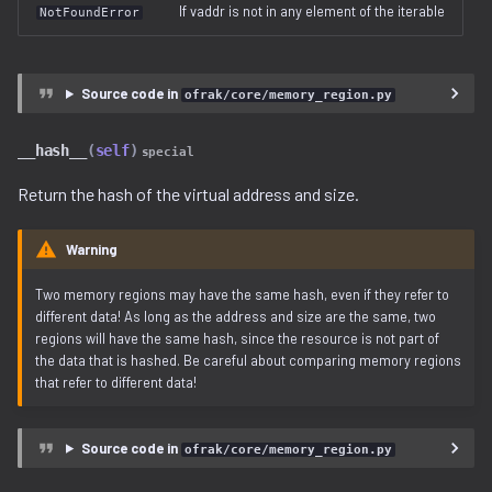
If vaddr is not in any element of the iterable
NotFoundError
Source code in
ofrak/core/memory_region.py
__hash__
(
self
)
special
Return the hash of the virtual address and size.
Warning
Two memory regions may have the same hash, even if they refer to
different data! As long as the address and size are the same, two
regions will have the same hash, since the resource is not part of
the data that is hashed. Be careful about comparing memory regions
that refer to different data!
Source code in
ofrak/core/memory_region.py