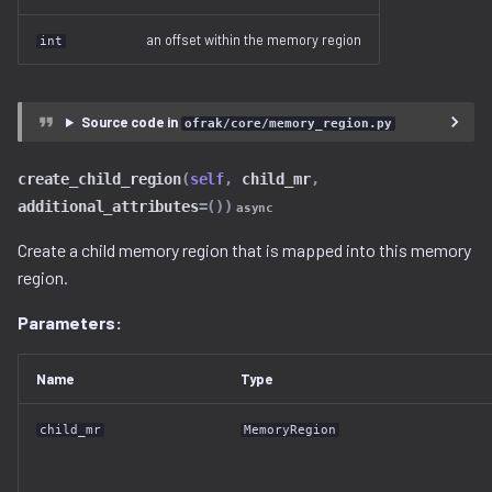
an offset within the memory region
int
Source code in
ofrak/core/memory_region.py
create_child_region
(
self
,
child_mr
,
additional_attributes
=
())
async
Create a child memory region that is mapped into this memory
region.
Parameters:
Name
Type
child_mr
MemoryRegion