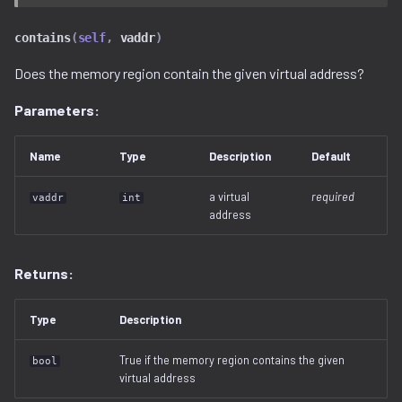
serialization
contains
(
self
,
vaddr
)
Does the memory region contain the given virtual address?
Parameters:
Name
Type
Description
Default
a virtual
required
vaddr
int
address
Returns:
Type
Description
True if the memory region contains the given
bool
virtual address