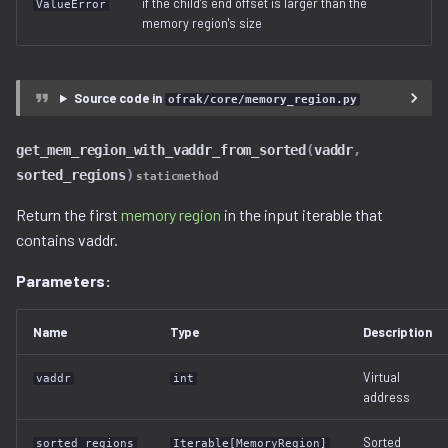
if the child's end offset is larger than the
ValueError
memory region's size
Source code in
ofrak/core/memory_region.py
get_mem_region_with_vaddr_from_sorted
(
vaddr
,
sorted_regions
)
staticmethod
Return the first
memory region
in the input iterable that
contains vaddr.
Parameters:
Name
Type
Description
Virtual
vaddr
int
address
Sorted
sorted_regions
Iterable[MemoryRegion]