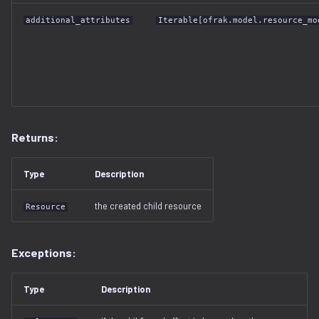
additional_attributes
Iterable[ofrak.model.resource_mo
Returns:
Type
Description
the created child resource
Resource
Exceptions:
Type
Description